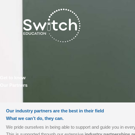
Skip
to
content
Get to know
Our Partners
Our industry partners are the best in their field
What we can’t do, they can.
We pride ourselves in being able to support and guide you in every
This is supported through our extensive
industry partnerships 