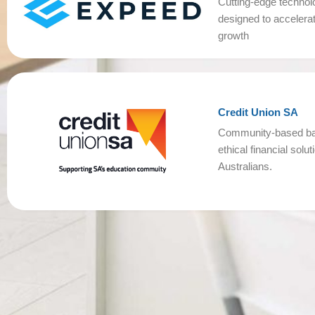
Cutting-edge technol
designed to accelera
growth
Credit Union SA
Community-based ban
ethical financial solu
Australians.