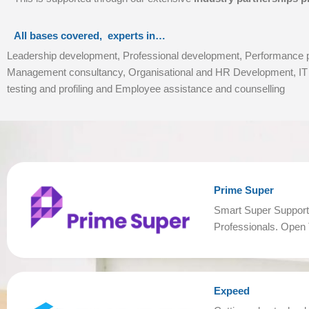
All bases covered, experts in…
Leadership development, Professional development, Performance ps
Management consultancy, Organisational and HR Development, IT s
testing and profiling and Employee assistance and counselling
Prime Super
Smart Super Support
Professionals. Open T
Expeed