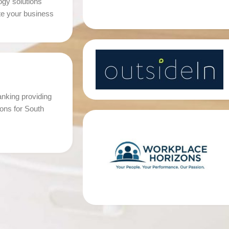
ogy solutions
te your business
king providing
tions for South