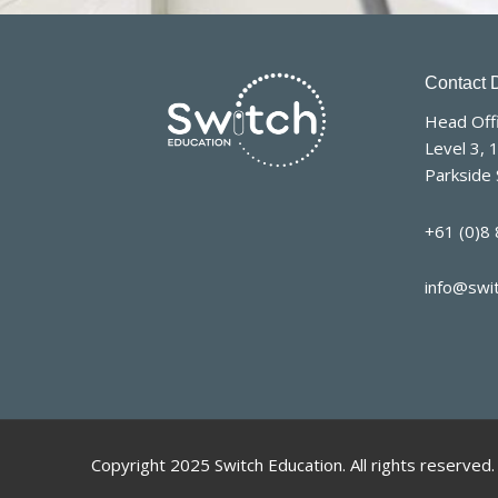
Contact D
Head Offi
Level 3, 
Parkside 
+61 (0)8
info@swi
Copyright 2025 Switch Education. All rights reserved