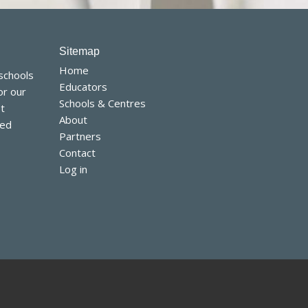
Home
 schools
Educators
or our
Schools & Centres
t
About
sed
Partners
Contact
Log in