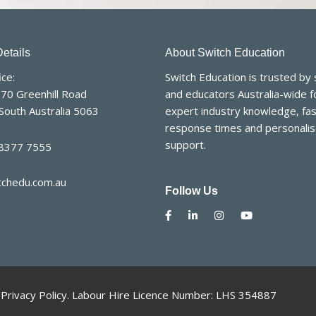
etails
About Switch Education
ce:
Switch Education is trusted by
170 Greenhill Road
and educators Australia-wide f
South Australia 5063
expert industry knowledge, fas
response times and personali
support.
 8377 7555
tchedu.com.au
Follow Us
.
Privacy Policy
. Labour Hire Licence Number: LHS 354887