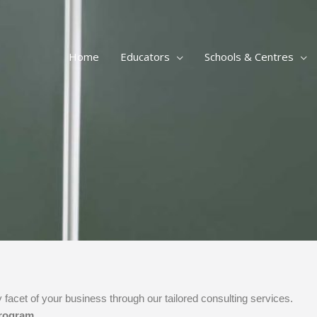
Home
Educators
Schools & Centres
 facet of your business through our tailored consulting services.
program.