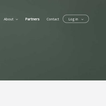
About
Partners
Contact
Log in