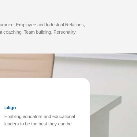
rance, Employee and Industrial Relations,
coaching, Team building, Personality
ialign
Enabling educators and educational
leaders to be the best they can be