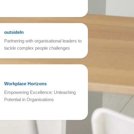
outsideIn
Partnering with organisational leaders to
tackle complex people challenges
Workplace Horizons
Empowering Excellence: Unleashing
Potential in Organisations