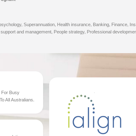
ychology, Superannuation, Health insurance, Banking, Finance, Insu
upport and management, People strategy, Professional development 
 For Busy
o All Australians.