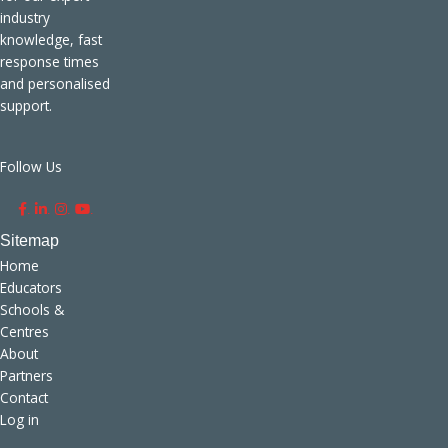
industry
knowledge, fast
response times
and personalised
support.
Follow Us
.
.
.
.
Home
Educators
Schools &
Centres
About
Partners
Contact
Log in