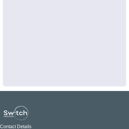
Contact Details