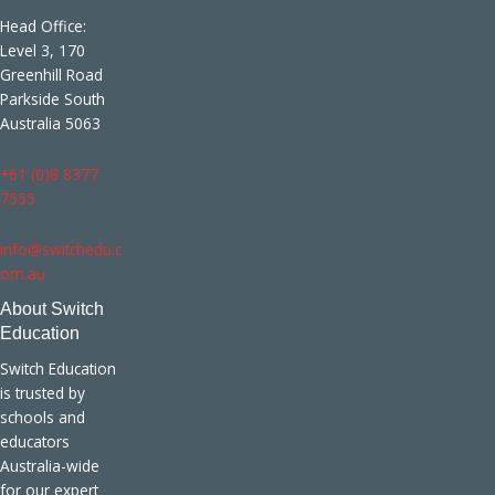
Head Office:
Level 3, 170
Greenhill Road
Parkside South
Australia 5063
+61 (0)8 8377
7555
info@switchedu.c
om.au
About Switch
Education
Switch Education
is trusted by
schools and
educators
Australia-wide
for our expert