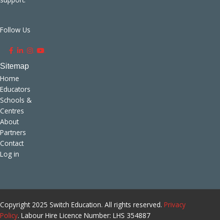
Follow Us
.
.
.
.
Home
Educators
Schools &
Centres
About
Partners
Contact
Log in
Copyright 2025 Switch Education. All rights reserved.
Privacy
Policy
. Labour Hire Licence Number: LHS 354887