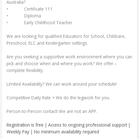
Australia?
• Certificate 111
• Diploma
• Early Childhood Teacher
We are looking for qualified Educators for School, Childcare,
Preschool, ELC and Kindergarten settings.
Are you seeking a supportive work environment where you can
pick and choose when and where you work? We offer –
complete flexibility.
Limited Availability? We can work around your schedule!
Competitive Daily Rate + We do the legwork for you.
Person-to-Person contact! We are not an APP.
Registration is free | Access to ongoing professional support |
Weekly Pay | No minimum availability required