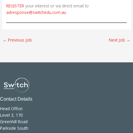
REGISTER
your interest or via direct email to
adresponse@switchedu.com.au
←
Previous Job
Next Job
→
Contact Details
Head Office:
Level 3, 170
Greenhill Road
Parkside South