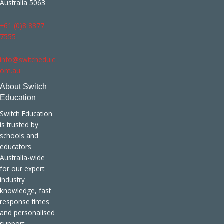
Australia 5063
+61 (0)8 8377
7555
info@switchedu.c
om.au
About Switch
Education
Switch Education
is trusted by
schools and
educators
Australia-wide
for our expert
industry
knowledge, fast
response times
and personalised
support.